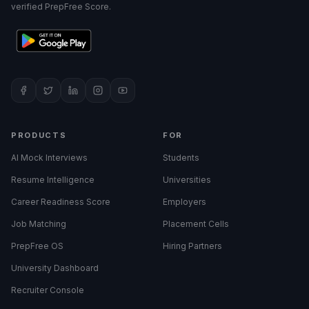
verified PrepFree Score.
PRODUCTS
FOR
AI Mock Interviews
Students
Resume Intelligence
Universities
Career Readiness Score
Employers
Job Matching
Placement Cells
PrepFree OS
Hiring Partners
University Dashboard
Recruiter Console