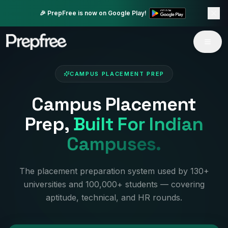
🎉 PrepFree is now on Google Play!
CAMPUS PLACEMENT PREP
Campus Placement
Prep,
Built For Indian
Campuses.
The placement preparation system used by 130+
universities and 100,000+ students — covering
aptitude, technical, and HR rounds.