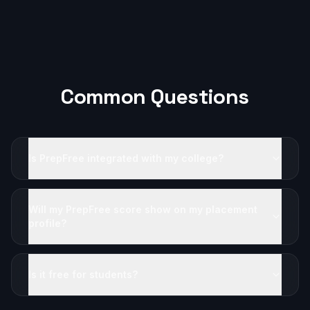
Common Questions
Is PrepFree integrated with my college?
Will my PrepFree score show on my placement
profile?
Is it free for students?