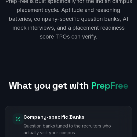
PrepFree is built specifically for the Indian campus
placement cycle. Aptitude and reasoning
batteries, company-specific question banks, AI
mock interviews, and a placement readiness
score TPOs can verify.
What you get with
PrepFree
Company-specific Banks
Question banks tuned to the recruiters who
actually visit your campus.