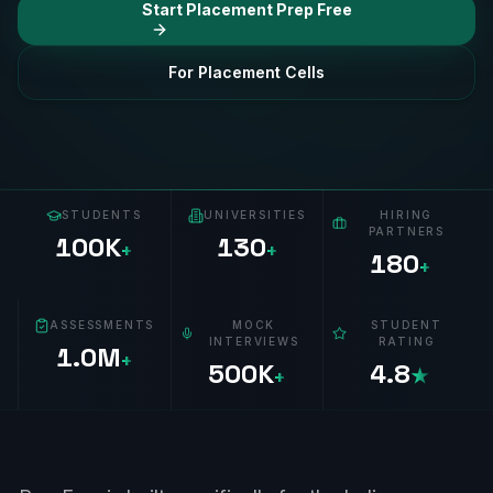
Start Placement Prep Free
For Placement Cells
STUDENTS
UNIVERSITIES
HIRING
PARTNERS
100K
130
+
+
180
+
ASSESSMENTS
MOCK
STUDENT
INTERVIEWS
RATING
1.0M
+
500K
4.8
+
★