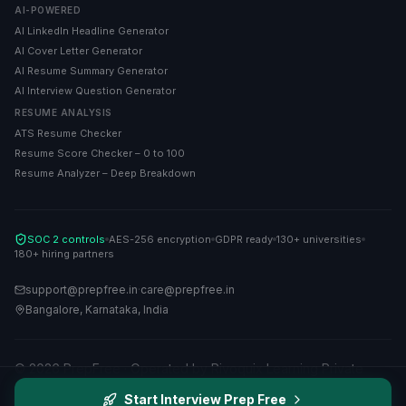
AI-POWERED
AI LinkedIn Headline Generator
AI Cover Letter Generator
AI Resume Summary Generator
AI Interview Question Generator
RESUME ANALYSIS
ATS Resume Checker
Resume Score Checker – 0 to 100
Resume Analyzer – Deep Breakdown
SOC 2 controls
AES-256 encryption
GDPR ready
130+ universities
180+ hiring partners
support@prepfree.in
·
care@prepfree.in
Bangalore, Karnataka, India
©
2026
PrepFree · Operated by Rivoquix Learning Private
Limited. All rights reserved.
Start Interview Prep Free