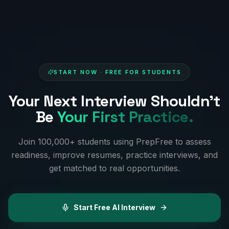
START NOW · FREE FOR STUDENTS
Your Next Interview Shouldn't
Be
Your First Practice.
Join 100,000+ students using PrepFree to assess
readiness, improve resumes, practice interviews, and
get matched to real opportunities.
Start Free AI Interview