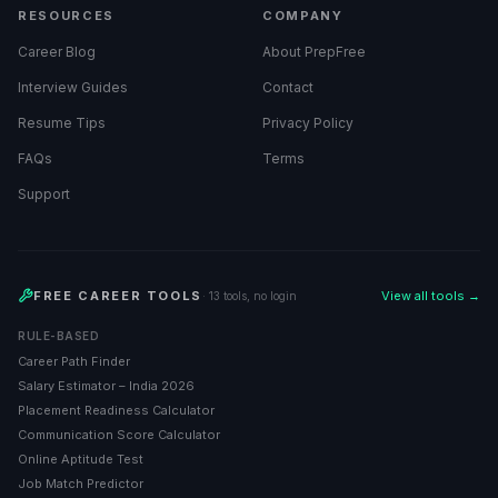
RESOURCES
COMPANY
Career Blog
About PrepFree
Interview Guides
Contact
Resume Tips
Privacy Policy
FAQs
Terms
Support
FREE CAREER TOOLS
View all tools →
· 13 tools, no login
RULE-BASED
Career Path Finder
Salary Estimator – India 2026
Placement Readiness Calculator
Communication Score Calculator
Online Aptitude Test
Job Match Predictor