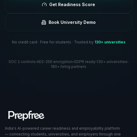
Get Readiness Score
Book University Demo
No credit card · Free for students · Trusted by
130+ universities
SOC 2 controls
AES-256 encryption
GDPR ready
130+ universities
180+ hiring partners
India's AI-powered career readiness and employability platform
— connecting students, universities, and employers through one