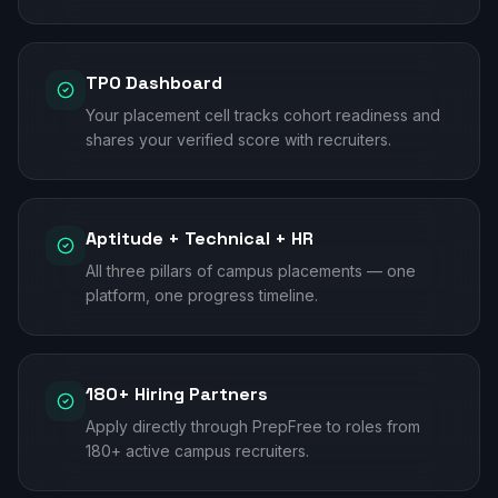
TPO Dashboard
Your placement cell tracks cohort readiness and
shares your verified score with recruiters.
Aptitude + Technical + HR
All three pillars of campus placements — one
platform, one progress timeline.
180+ Hiring Partners
Apply directly through PrepFree to roles from
180+ active campus recruiters.