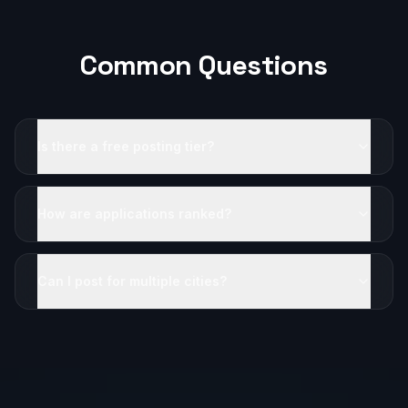
Common Questions
Is there a free posting tier?
How are applications ranked?
Can I post for multiple cities?