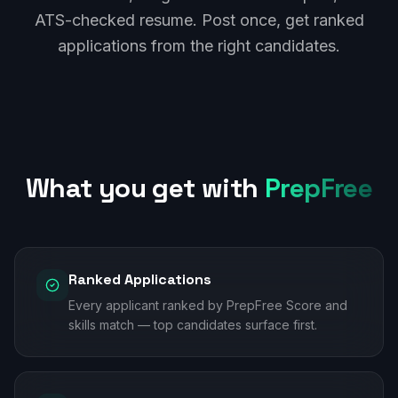
ATS-checked resume. Post once, get ranked
applications from the right candidates.
What you get with
PrepFree
Ranked Applications
Every applicant ranked by PrepFree Score and
skills match — top candidates surface first.