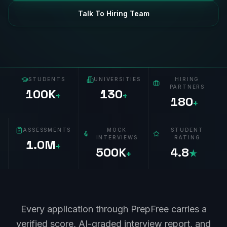
Talk To Hiring Team
STUDENTS
UNIVERSITIES
HIRING
PARTNERS
100K
130
+
+
180
+
ASSESSMENTS
MOCK
STUDENT
INTERVIEWS
RATING
1.0M
+
500K
4.8
+
★
Every application through PrepFree carries a
verified score, AI-graded interview report, and