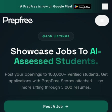
🎉 PrepFree is now on Google Play!
JOB LISTINGS
Showcase Jobs To
AI-
Assessed Students.
Post your openings to 100,000+ verified students. Get
applications with PrepFree Scores attached — no
more sifting through 5,000 resumes.
Post A Job