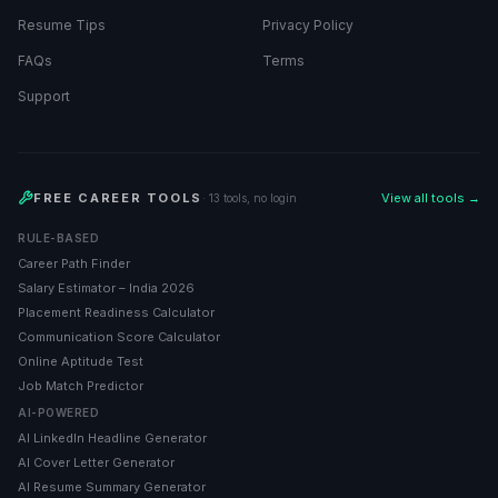
Resume Tips
Privacy Policy
FAQs
Terms
Support
FREE CAREER TOOLS
View all tools →
· 13 tools, no login
RULE-BASED
Career Path Finder
Salary Estimator – India 2026
Placement Readiness Calculator
Communication Score Calculator
Online Aptitude Test
Job Match Predictor
AI-POWERED
AI LinkedIn Headline Generator
AI Cover Letter Generator
AI Resume Summary Generator