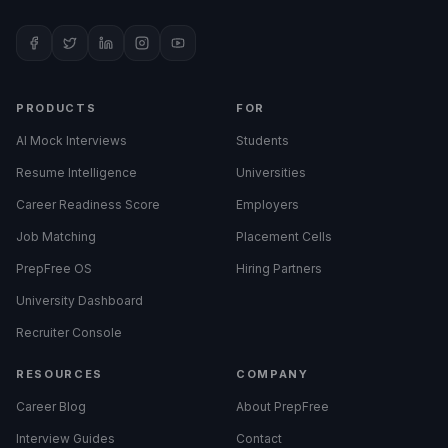
PRODUCTS
FOR
AI Mock Interviews
Students
Resume Intelligence
Universities
Career Readiness Score
Employers
Job Matching
Placement Cells
PrepFree OS
Hiring Partners
University Dashboard
Recruiter Console
RESOURCES
COMPANY
Career Blog
About PrepFree
Interview Guides
Contact