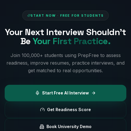
START NOW · FREE FOR STUDENTS
Your Next Interview Shouldn't
Be
Your First Practice.
Join 100,000+ students using PrepFree to assess
readiness, improve resumes, practice interviews, and
get matched to real opportunities.
Start Free AI Interview
Get Readiness Score
Book University Demo