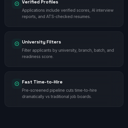
Verified Profiles
Applications include verified scores, AI interview
reports, and ATS-checked resumes.
University Filters
Filter applicants by university, branch, batch, and
readiness score.
Fast Time-to-Hire
Pre-screened pipeline cuts time-to-hire
dramatically vs traditional job boards.