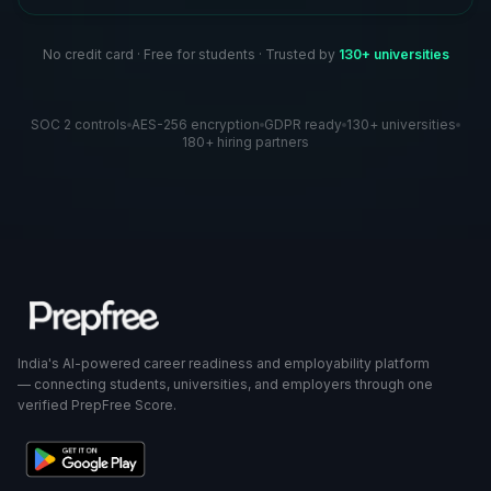
No credit card · Free for students · Trusted by
130+ universities
SOC 2 controls
AES-256 encryption
GDPR ready
130+ universities
180+ hiring partners
India's AI-powered career readiness and employability platform
— connecting students, universities, and employers through one
verified PrepFree Score.