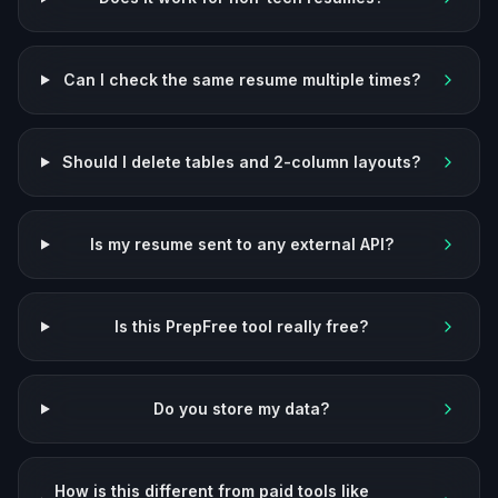
Can I check the same resume multiple times?
Should I delete tables and 2-column layouts?
Is my resume sent to any external API?
Is this PrepFree tool really free?
Do you store my data?
How is this different from paid tools like