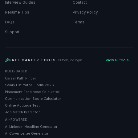
Interview Guides
Contact
Resume Tips
Privacy Policy
FAQs
Terms
Support
FREE CAREER TOOLS
View all tools →
· 13 tools, no login
RULE-BASED
Career Path Finder
Salary Estimator – India 2026
Placement Readiness Calculator
Communication Score Calculator
Online Aptitude Test
Job Match Predictor
AI-POWERED
AI LinkedIn Headline Generator
AI Cover Letter Generator