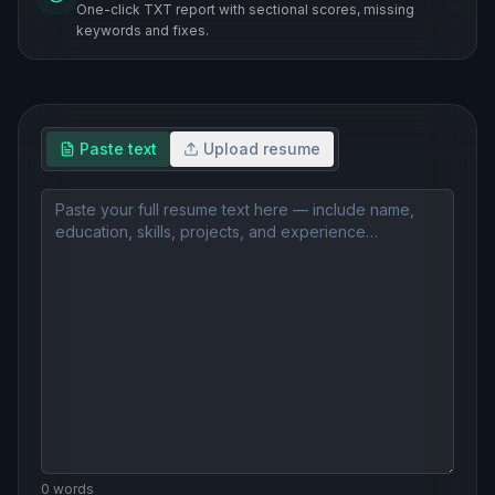
One-click TXT report with sectional scores, missing
keywords and fixes.
Paste text
Upload resume
0
word
s