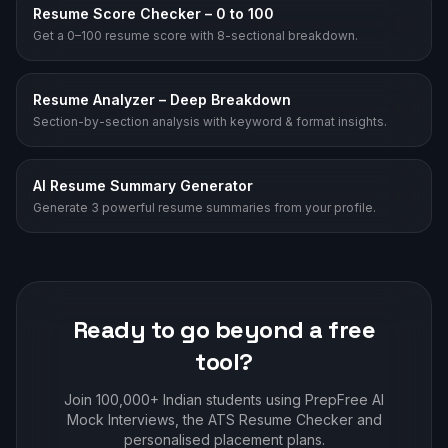
Resume Score Checker – 0 to 100
Get a 0–100 resume score with 8-sectional breakdown.
Resume Analyzer – Deep Breakdown
Section-by-section analysis with keyword & format insights.
AI Resume Summary Generator
Generate 3 powerful resume summaries from your profile.
Ready to go beyond a free
tool?
Join 100,000+ Indian students using PrepFree AI
Mock Interviews, the ATS Resume Checker and
personalised placement plans.