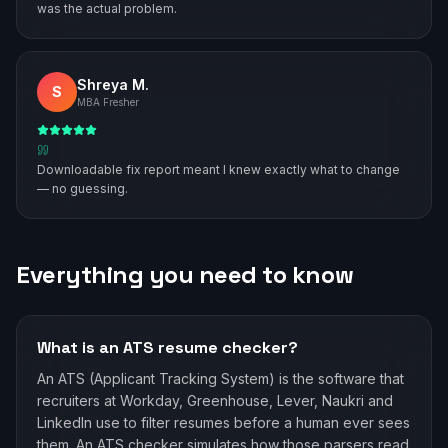
was the actual problem.
Shreya M.
S
MBA Fresher
Downloadable fix report meant I knew exactly what to change
— no guessing.
Everything you need to know
What is an ATS resume checker?
An ATS (Applicant Tracking System) is the software that
recruiters at Workday, Greenhouse, Lever, Naukri and
LinkedIn use to filter resumes before a human ever sees
them. An ATS checker simulates how those parsers read