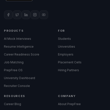
PRODUCTS
FOR
AI Mock Interviews
Students
Resume Intelligence
Universities
Career Readiness Score
Employers
Job Matching
Placement Cells
PrepFree OS
Hiring Partners
University Dashboard
Recruiter Console
RESOURCES
COMPANY
Career Blog
About PrepFree