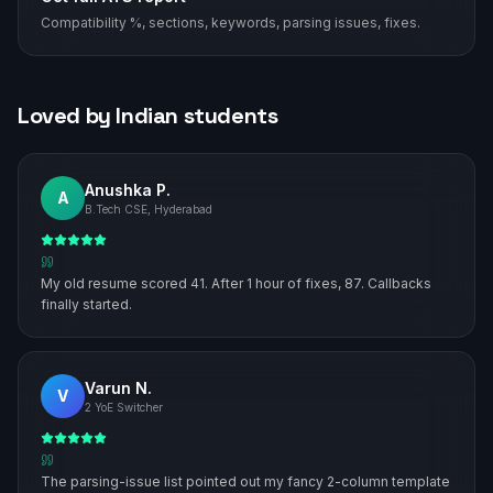
Compatibility %, sections, keywords, parsing issues, fixes.
Loved by Indian students
Anushka P.
A
B.Tech CSE, Hyderabad
My old resume scored 41. After 1 hour of fixes, 87. Callbacks
finally started.
Varun N.
V
2 YoE Switcher
The parsing-issue list pointed out my fancy 2-column template