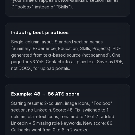
(your name disappears). Non-standard section names
("Toolbox" instead of "Skills").
Industry best practices
Single-column layout. Standard section names
(Summary, Experience, Education, Skills, Projects). PDF
generated from text-based source (not scanned). One
page for <3 YoE. Contact info as plain text. Save as PDF,
not DOCX, for upload portals.
Example: 48 → 86 ATS score
Starting resume: 2-column, image icons, "Toolbox"
section, no LinkedIn. Score: 48. Fix: switched to 1-
column, plain-text icons, renamed to "Skills", added
LinkedIn + 5 missing role keywords. New score: 86.
Callbacks went from 0 to 6 in 2 weeks.