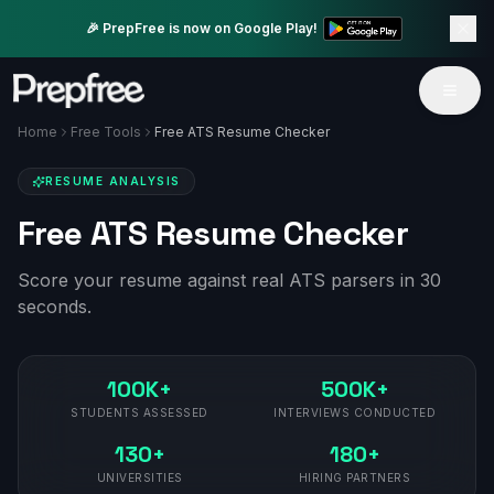
🎉 PrepFree is now on Google Play!
Home
Free Tools
Free ATS Resume Checker
RESUME ANALYSIS
Free ATS Resume Checker
Score your resume against real ATS parsers in 30
seconds.
100K+
500K+
STUDENTS ASSESSED
INTERVIEWS CONDUCTED
130+
180+
UNIVERSITIES
HIRING PARTNERS