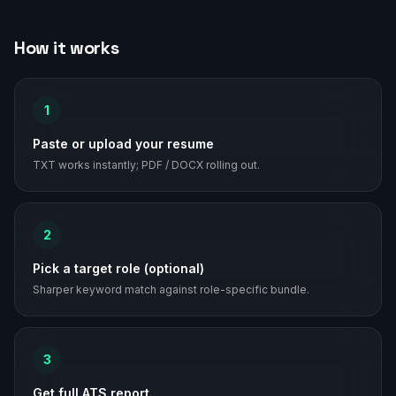
How it works
1
Paste or upload your resume
TXT works instantly; PDF / DOCX rolling out.
2
Pick a target role (optional)
Sharper keyword match against role-specific bundle.
3
Get full ATS report