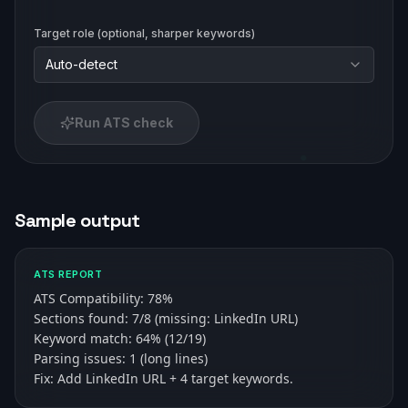
Target role (optional, sharper keywords)
Auto-detect
Run ATS check
Sample output
ATS REPORT
ATS Compatibility: 78%

Sections found: 7/8 (missing: LinkedIn URL)

Keyword match: 64% (12/19)

Parsing issues: 1 (long lines)

Fix: Add LinkedIn URL + 4 target keywords.