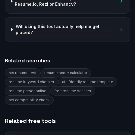
Resume.io, Rezi or Enhancv?
Will using this tool actually help me get
placed?
Related searches
ats resume test
resume score calculator
resume keyword checker
ats friendly resume template
resume parser online
free resume scanner
ats compatibility check
Related free tools