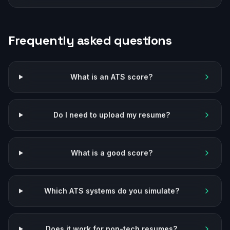
Frequently asked questions
What is an ATS score?
Do I need to upload my resume?
What is a good score?
Which ATS systems do you simulate?
Does it work for non-tech resumes?