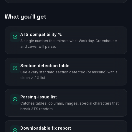
What you'll get
ATS compatibility %
A single number that mirrors what Workday, Greenhouse
and Lever will parse.
Section detection table
See every standard section detected (or missing) with a
clean ✓ / ✗ list.
Parsing-issue list
Catches tables, columns, images, special characters that
break ATS readers.
Downloadable fix report