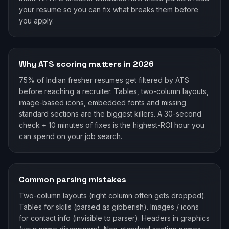
your resume so you can fix what breaks them before
you apply.
Why ATS scoring matters in 2026
75% of Indian fresher resumes get filtered by ATS
before reaching a recruiter. Tables, two-column layouts,
image-based icons, embedded fonts and missing
standard sections are the biggest killers. A 30-second
check + 10 minutes of fixes is the highest-ROI hour you
can spend on your job search.
Common parsing mistakes
Two-column layouts (right column often gets dropped).
Tables for skills (parsed as gibberish). Images / icons
for contact info (invisible to parser). Headers in graphics