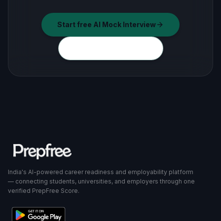
Start free AI Mock Interview
Explore all free tools
India's AI-powered career readiness and employability platform
— connecting students, universities, and employers through one
verified PrepFree Score.