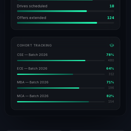
Drives scheduled
18
Offers extended
124
COHORT TRACKING
CSE — Batch 2026
78
%
480
ECE — Batch 2026
64
%
312
MBA — Batch 2026
71
%
196
MCA — Batch 2026
82
%
154