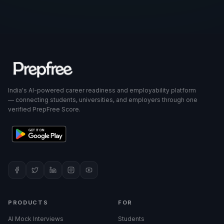
India's AI-powered career readiness and employability platform
— connecting students, universities, and employers through one
verified PrepFree Score.
PRODUCTS
FOR
AI Mock Interviews
Students