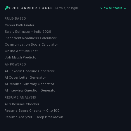
FREE CAREER TOOLS
View all tools →
· 13 tools, no login
RULE-BASED
Career Path Finder
Salary Estimator – India 2026
Placement Readiness Calculator
Communication Score Calculator
Online Aptitude Test
Job Match Predictor
AI-POWERED
AI LinkedIn Headline Generator
AI Cover Letter Generator
AI Resume Summary Generator
AI Interview Question Generator
RESUME ANALYSIS
ATS Resume Checker
Resume Score Checker – 0 to 100
Resume Analyzer – Deep Breakdown