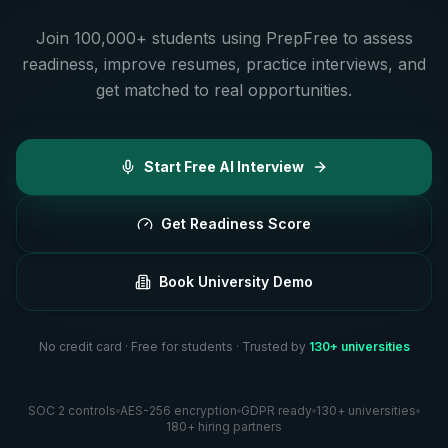
Join 100,000+ students using PrepFree to assess
readiness, improve resumes, practice interviews, and
get matched to real opportunities.
Start Free AI Interview
Get Readiness Score
Book University Demo
No credit card · Free for students · Trusted by
130+ universities
SOC 2 controls
AES-256 encryption
GDPR ready
130+ universities
180+ hiring partners