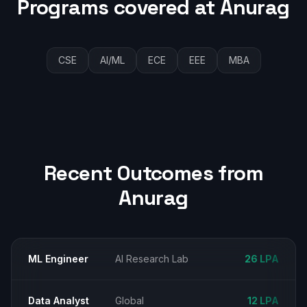
Programs covered at
Anurag
CSE
AI/ML
ECE
EEE
MBA
Recent Outcomes from
Anurag
ML Engineer
AI Research Lab
₹26 LPA
Data Analyst
Global
₹12 LPA