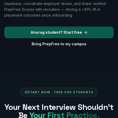
readiness, coordinate employer drives, and share verified
PrepFree Scores with recruiters — driving a
+41%
lift in
placement outcomes since onboarding.
Anurag
student? Start free
Bring PrepFree to my campus
START NOW · FREE FOR STUDENTS
Your Next Interview Shouldn't
Be
Your First Practice.