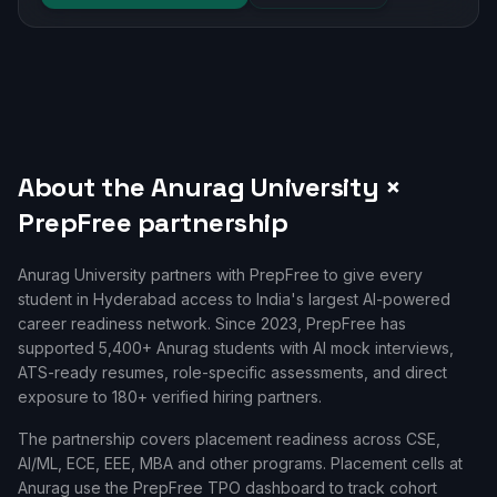
About the
Anurag University
×
PrepFree partnership
Anurag University
partners with PrepFree to give every
student in
Hyderabad
access to India's largest AI-powered
career readiness network. Since
2023
, PrepFree has
supported
5,400+
Anurag
students with AI mock interviews,
ATS-ready resumes, role-specific assessments, and direct
exposure to 180+ verified hiring partners.
The partnership covers placement readiness across
CSE,
AI/ML, ECE, EEE, MBA
and other programs. Placement cells at
Anurag
use the PrepFree TPO dashboard to track cohort