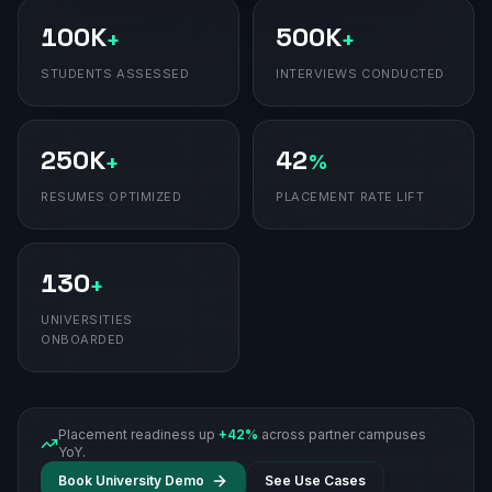
100K
500K
+
+
STUDENTS ASSESSED
INTERVIEWS CONDUCTED
250K
42
+
%
RESUMES OPTIMIZED
PLACEMENT RATE LIFT
130
+
UNIVERSITIES
ONBOARDED
Placement readiness up
+42%
across partner campuses
YoY.
Book University Demo
See Use Cases