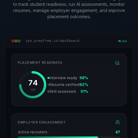
to track student readiness, run AI assessments, monitor
resumes, manage employer engagement, and improve
placement outcomes.
tpo.prepfree.in/dashboard
Live
PLACEMENT READINESS
Interview ready
68%
74
Resume verified
82%
/100
Skill assessed
91%
EMPLOYER ENGAGEMENT
Active recruiters
47