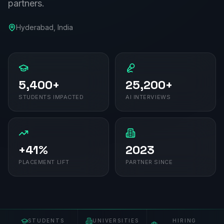
partners.
Hyderabad
, India
5,400+
25,200+
STUDENTS IMPACTED
AI INTERVIEWS
+41%
2023
PLACEMENT LIFT
PARTNER SINCE
STUDENTS
UNIVERSITIES
HIRING