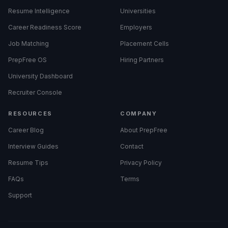
Resume Intelligence
Universities
Career Readiness Score
Employers
Job Matching
Placement Cells
PrepFree OS
Hiring Partners
University Dashboard
Recruiter Console
RESOURCES
COMPANY
Career Blog
About PrepFree
Interview Guides
Contact
Resume Tips
Privacy Policy
FAQs
Terms
Support