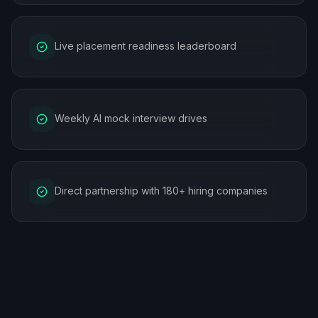
Live placement readiness leaderboard
Weekly AI mock interview drives
Direct partnership with 180+ hiring companies