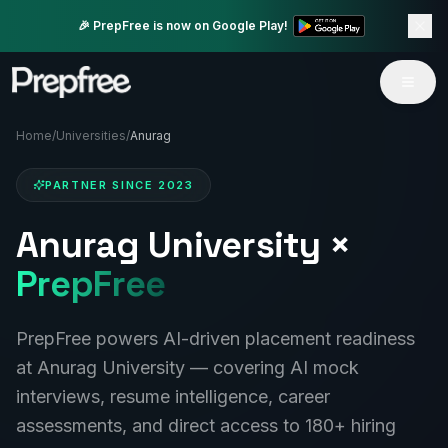
🎉 PrepFree is now on Google Play!
Home
/
Universities
/
Anurag
PARTNER SINCE
2023
Anurag University
×
PrepFree
PrepFree powers AI-driven placement readiness
at
Anurag University
— covering AI mock
interviews, resume intelligence, career
assessments, and direct access to 180+ hiring