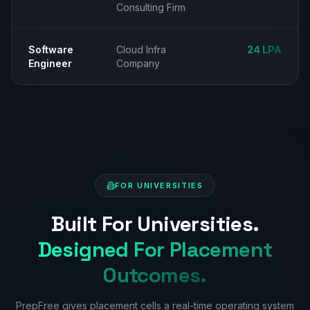
Consulting Firm
Software
Cloud Infra
₹24 LPA
Engineer
Company
FOR UNIVERSITIES
Built For Universities.
Designed For Placement
Outcomes.
PrepFree gives placement cells a real-time operating system