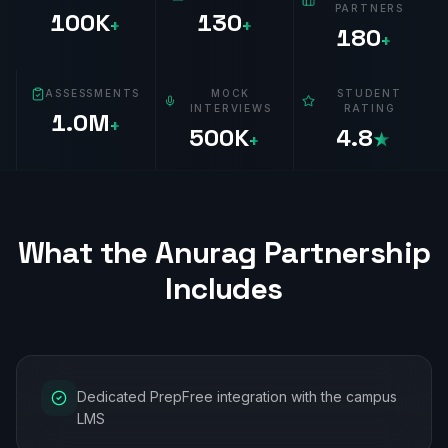
PARTNERS
100K
130
+
+
180
+
ASSESSMENTS
MOCK
STUDENT
INTERVIEWS
RATING
1.0M
+
500K
4.8
+
★
What the
Anurag
Partnership
Includes
Dedicated PrepFree integration with the campus
LMS